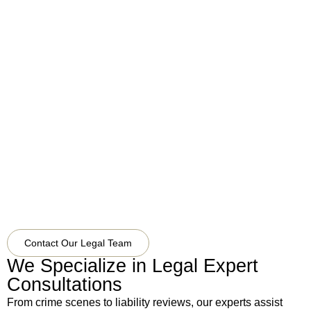
Vegas,
NV
89107
United
States
View
On
Google
Maps
Contact Our Legal Team
We Specialize in Legal Expert
Consultations
From crime scenes to liability reviews, our experts assist