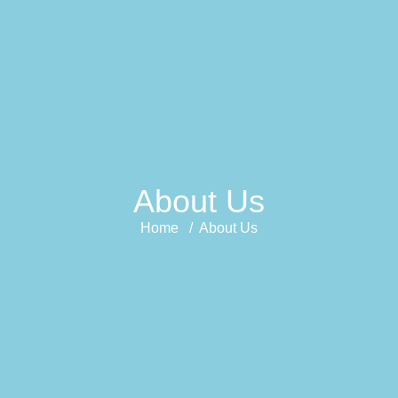
About Us
Home / About Us