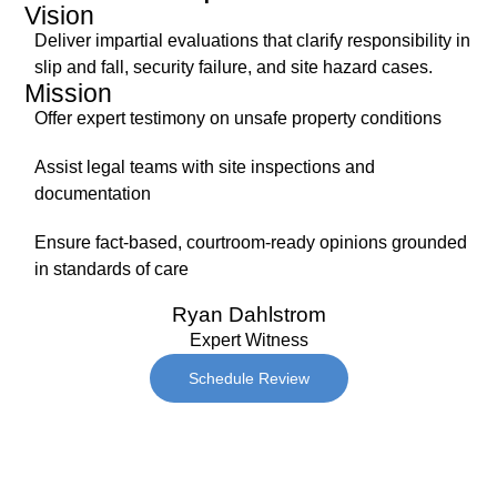
Vision
Deliver impartial evaluations that clarify responsibility in
slip and fall, security failure, and site hazard cases.
Mission
Offer expert testimony on unsafe property conditions
Assist legal teams with site inspections and
documentation
Ensure fact-based, courtroom-ready opinions grounded
in standards of care
Ryan Dahlstrom
Expert Witness
Schedule Review