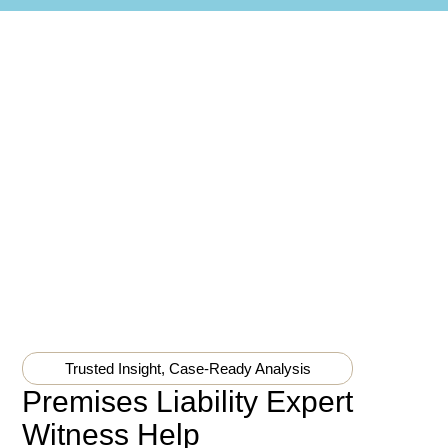
Trusted Insight, Case-Ready Analysis
Premises Liability Expert
Witness Help