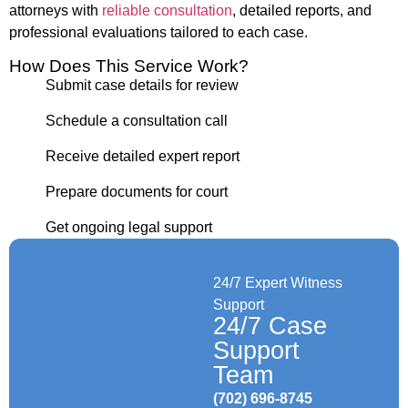
attorneys with
reliable consultation
, detailed reports, and
professional evaluations tailored to each case.
How Does This Service Work?
Submit case details for review
Schedule a consultation call
Receive detailed expert report
Prepare documents for court
Get ongoing legal support
24/7 Expert Witness
Support
24/7 Case
Support
Team
(702) 696-8745