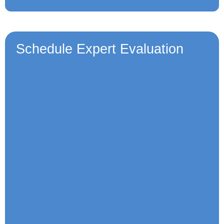
Schedule Expert Evaluation