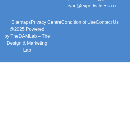
ryan@expertwitness.co
Sitemaps
Privacy Centre
Condition of Use
Contact Us
@2025 Powered
by
TheDAMLab
– The
Design & Marketing
Lab