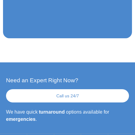
Need an Expert Right Now?
Call us 24/7
We have quick
turnaround
options available for
emergencies
.