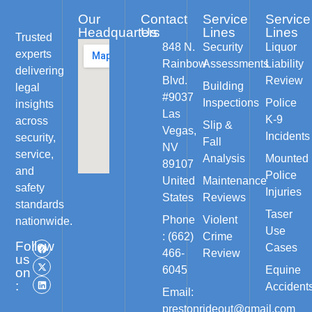
Our
Contact
Service
Service
Headquarters
Us
Lines
Lines
Trusted
848 N.
Security
Liquor
experts
Rainbow
Assessments
Liability
delivering
Blvd.
Review
Building
legal
#9037
Inspections
Police
insights
Las
K-9
across
Slip &
Vegas,
Incidents
security,
Fall
NV
service,
Analysis
Mounted
89107
and
Police
United
Maintenance
safety
Injuries
States
Reviews
standards
Taser
Phone
Violent
nationwide.
Use
: (662)
Crime
Follow
Cases
466-
Review
us
6045
Equine
on
:
Accident
Email:
prestonrideout@gmail.com