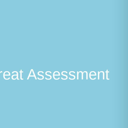
hreat Assessment