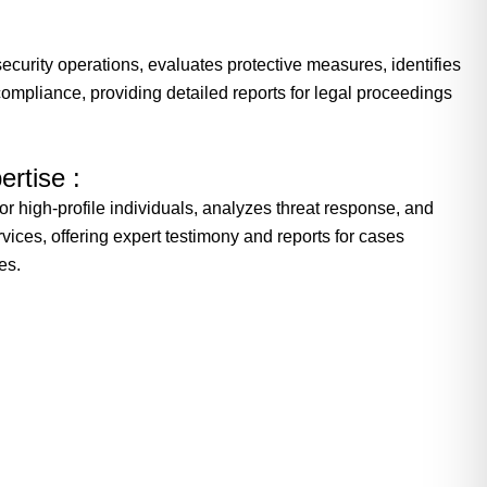
ecurity operations, evaluates protective measures, identifies
ompliance, providing detailed reports for legal proceedings
ertise :
for high-profile individuals, analyzes threat response, and
vices, offering expert testimony and reports for cases
es.