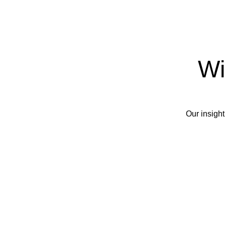
Wi
Our insight