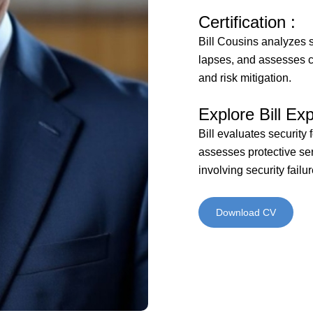
Certification :
Bill Cousins analyzes s
lapses, and assesses c
and risk mitigation.
Explore Bill Exp
Bill evaluates security 
assesses protective ser
involving security failur
Download CV