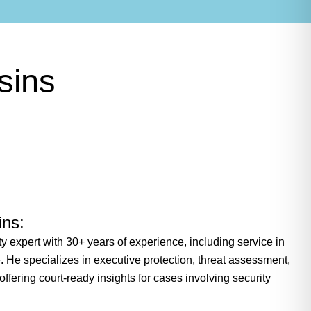
sins
ins:
ty expert with 30+ years of experience, including service in
. He specializes in executive protection, threat assessment,
 offering court-ready insights for cases involving security