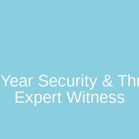
0-Year Security & T
Expert Witness