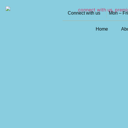
Connect with us
Mon – Fr
Home
Ab