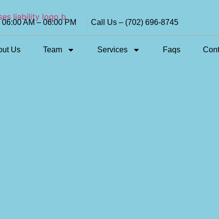
i 06:00 AM – 06:00 PM
Call Us – (702) 696-8745
out Us
Team
Services
Faqs
Cont