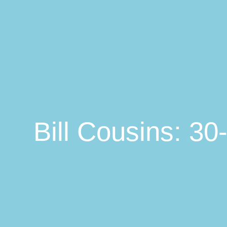
Bill Cousins: 3