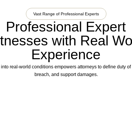
Vast Range of Professional Experts
Professional Expert
tnesses with Real Wo
Experience
 into real-world conditions empowers attorneys to define duty of
breach, and support damages.