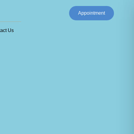
Appointment
act Us