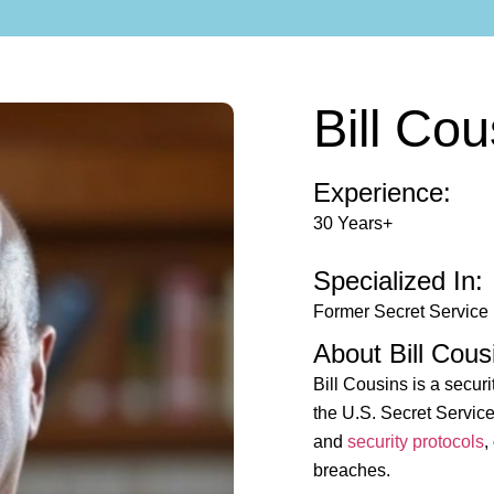
Bill Cou
Experience:
30 Years+
Specialized In:
Former Secret Service
About Bill Cous
Bill Cousins is a securi
the U.S. Secret Service
and
security protocols
,
breaches.