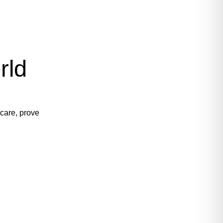
rld
 care, prove